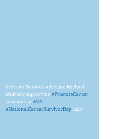
Prostate Network advocate Michael 
Mulcahy supporting 
#ProstateCancer
survivors at 
#VA
#NationalCancerSurvivorDay
 rally