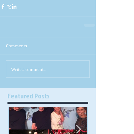
Comments
Write a comment...
Featured Posts