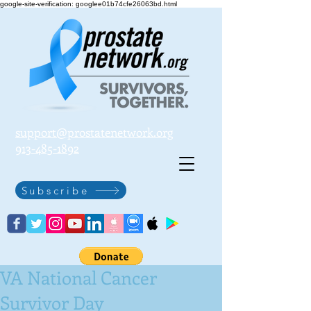
google-site-verification: googlee01b74cfe26063bd.html
support@prostatenetwork.org
913-485-1892
Subscribe
VA National Cancer
Survivor Day