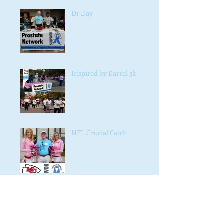
Dr Day
Inspired by Darrel 5k
NFL Crucial Catch
#NAACP #4038