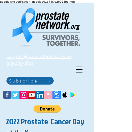
google-site-verification: googlee01b74cfe26063bd.html
support@prostatenetwork.org
913-485-1892
Subscribe
2022 Prostate Cancer Day