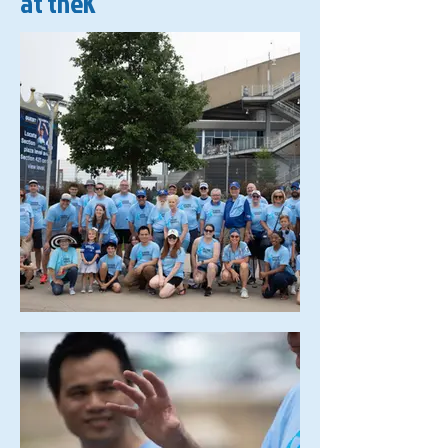
at theK