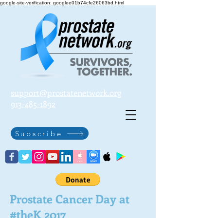
google-site-verification: googlee01b74cfe26063bd.html
support@prostatenetwork.org
913-485-1892
Subscribe
Prostate Cancer Day at
#theK 2017