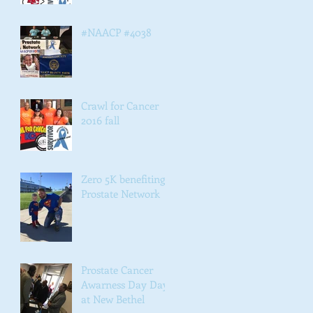
#NAACP #4038
Crawl for Cancer
2016 fall
Zero 5K benefiting
Prostate Network
Prostate Cancer
Awarness Day Day
at New Bethel