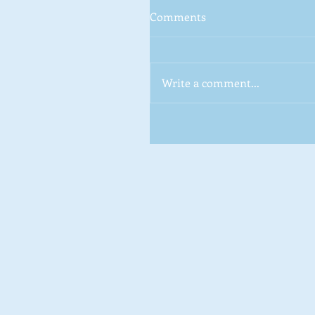
Comments
Write a comment...