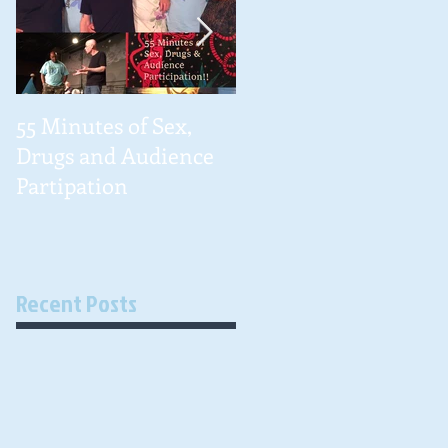
55 Minutes of Sex,
#NationalCancerSur
Drugs and Audience
ivorDay 2016
Partipation
Recent Posts