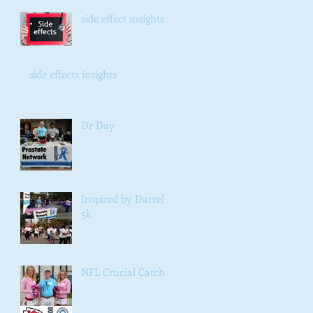
side effect insights
side effects insights
Dr Day
Inspired by Darrel
5k
NFL Crucial Catch