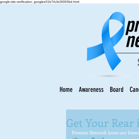
google-site-verification: googlee01b74cfe26063bd.html
Home
Awareness
Board
Can
Get Your Rear 
Prostate Network loves our frien