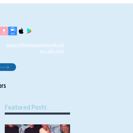
support@prostatenetwork.org
913-485-1892
ors
Featured Posts