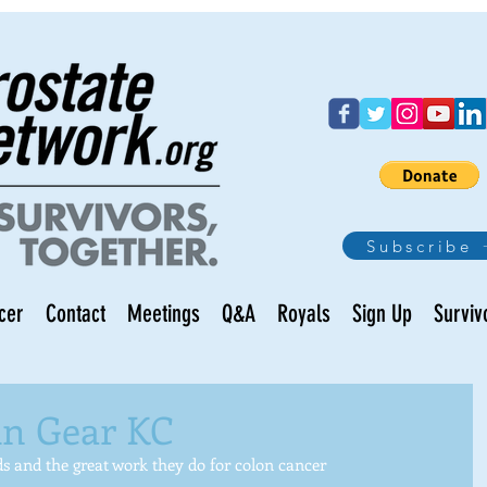
Subscribe
cer
Contact
Meetings
Q&A
Royals
Sign Up
Surviv
in Gear KC
ds and the great work they do for colon cancer 