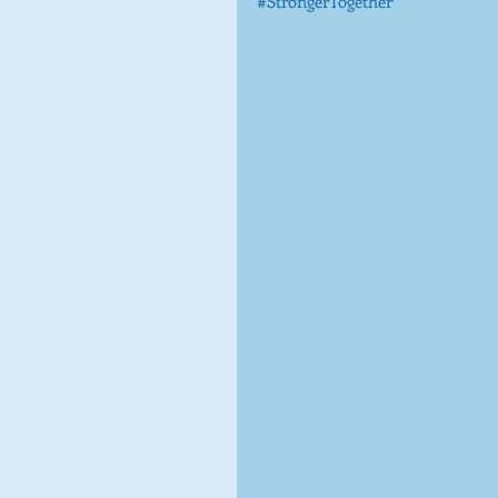
#StrongerTogether