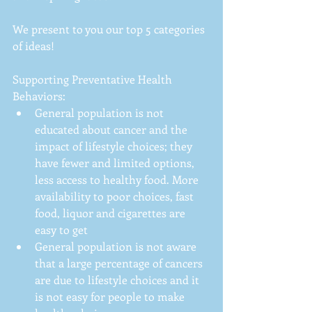
We present to you our top 5 categories 
of ideas!
Supporting Preventative Health 
Behaviors: 
General population is not 
educated about cancer and the 
impact of lifestyle choices; they 
have fewer and limited options, 
less access to healthy food. More 
availability to poor choices, fast 
food, liquor and cigarettes are 
easy to get  
General population is not aware 
that a large percentage of cancers 
are due to lifestyle choices and it 
is not easy for people to make 