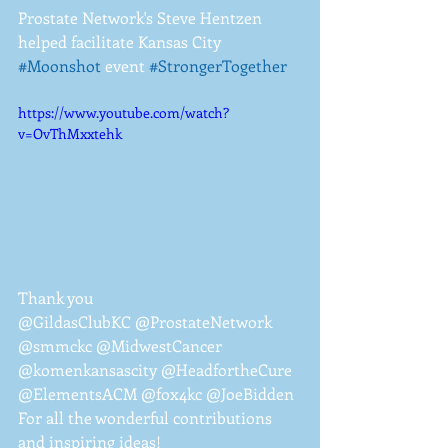
Prostate Network's Steve Hentzen 
helped facilitate Kansas City 
#Moonshot
 event 
#StrongerTogether
https://www.youtube.com/watch?
v=OvThMxxtehk
Thank you 
@GildasClubKC @ProstateNetwork 
@smmckc @MidwestCancer 
@komenkansascity @HeadfortheCure 
@ElementsACM @fox4kc @JoeBidden
For all the wonderful contributions 
and inspiring ideas!