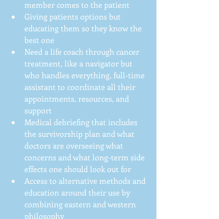
member comes to the patient  
Giving patients options but 
educating them so they know the 
best one  
Need a life coach through cancer 
treatment, like a navigator but 
who handles everything, full-time 
assistant to coordinate all their 
appointments, resources, and 
support  
Medical debriefing that includes 
the survivorship plan and what 
doctors are overseeing what 
concerns and what long-term side 
effects one should look out for  
Access to alternative methods and 
education around their use by 
combining eastern and western 
philosophy 