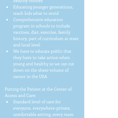
healthy choices  
Educating younger generations, 
teach kids what to avoid  
Comprehensive education 
program in schools to include 
vaccines, diet, exercise, family 
history, part of curriculum at state 
and local level  
We have to educate public that 
they have to take action when 
young and healthy so we can cut 
down on the sheer volume of 
cancer in the USA 
Putting the Patient at the Center of 
Access and Care: 
Standard level of care for 
everyone, everywhere-private, 
comfortable setting, every team 