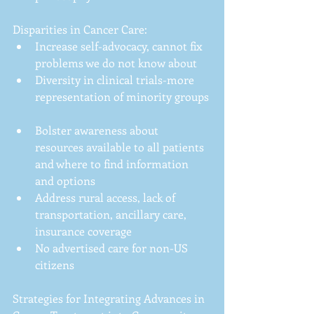
Disparities in Cancer Care: 
Increase self-advocacy, cannot fix 
problems we do not know about  
Diversity in clinical trials-more 
representation of minority groups 
Bolster awareness about 
resources available to all patients 
and where to find information 
and options  
Address rural access, lack of 
transportation, ancillary care, 
insurance coverage  
No advertised care for non-US 
citizens 
Strategies for Integrating Advances in 