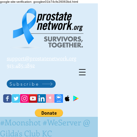
google-site-verification: googlee01b74cfe26063bd.html
support@prostatenetwork.org
913-485-1892
Subscribe
#Moonshot #WeServer @
Gilda's Club KC