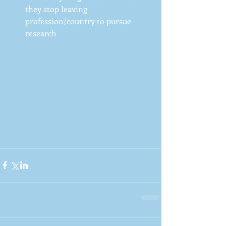
they stop leaving 
profession/country to pursue 
research 