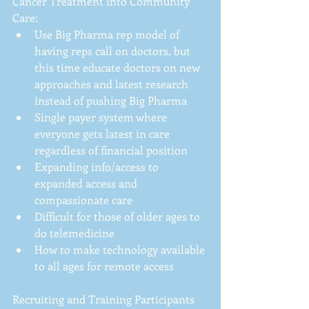
Cancer Treatment into Community 
Care: 
Use Big Pharma rep model of 
having reps call on doctors, but 
this time educate doctors on new 
approaches and latest research 
instead of pushing Big Pharma  
Single payer system where 
everyone gets latest in care 
regardless of financial position  
Expanding info/access to 
expanded access and 
compassionate care  
Difficult for those of older ages to 
do telemedicine  
How to make technology available 
to all ages for remote access 
Recruiting and Training Participants 