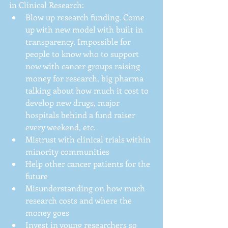
in Clinical Research: 
Blow up research funding. Come 
up with new model with built in 
transparency. Impossible for 
people to know who to support 
now with cancer groups raising 
money for research, big pharma 
talking about how much it cost to 
develop new drugs, major 
hospitals behind a fund raiser 
every weekend, etc.  
Mistrust with clinical trials within 
minority communities  
Help other cancer patients for the 
future  
Misunderstanding on how much 
research costs and where the 
money goes  
Invest in young researchers so 