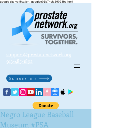
google-site-verification: googlee01b74cfe26063bd.html
support@prostatenetwork.org
913-485-1892
Subscribe
Negro League Baseball
Museum #PSA