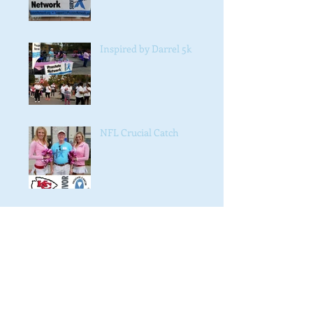
Inspired by Darrel 5k
NFL Crucial Catch
#NAACP #4038
Crawl for Cancer 2016 fall