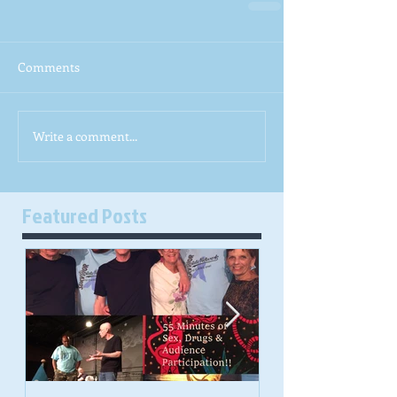
Comments
Write a comment...
Featured Posts