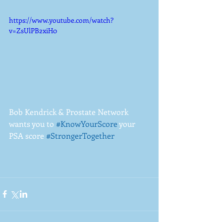
https://www.youtube.com/watch?
v=ZsUlPB2xiH0
Bob Kendrick & Prostate Network 
wants you to 
#KnowYourScore
 your 
PSA score 
#StrongerTogether