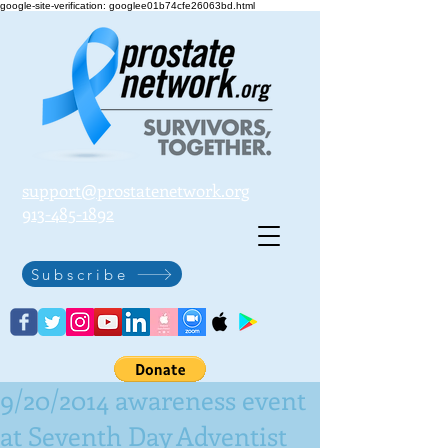
google-site-verification: googlee01b74cfe26063bd.html
support@prostatenetwork.org
913-485-1892
Subscribe
9/20/2014 awareness event
at Seventh Day Adventist