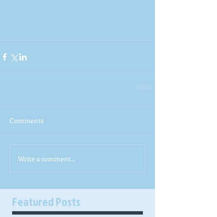
Comments
Write a comment...
Featured Posts