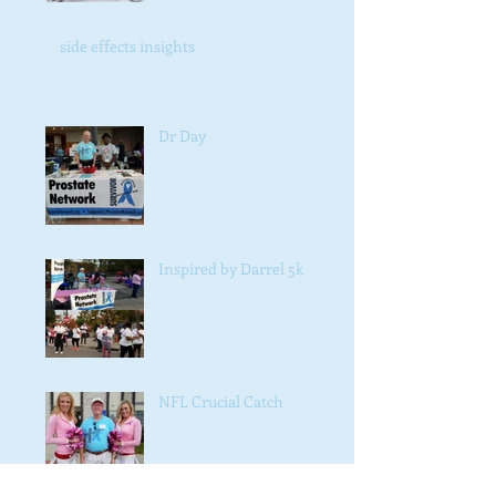
side effects insights
Dr Day
Inspired by Darrel 5k
NFL Crucial Catch