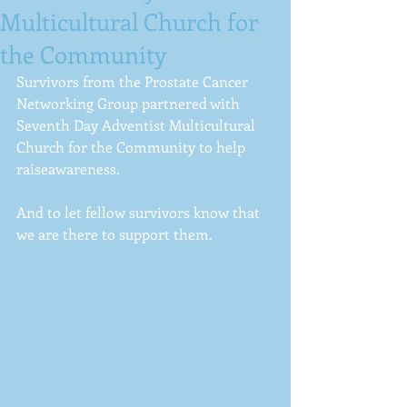
Multicultural Church for
the Community
Survivors from the Prostate Cancer 
Networking Group partnered with 
Seventh Day Adventist Multicultural 
Church for the Community to help  
raiseawareness.  
And to let fellow survivors know that 
we are there to support them. 